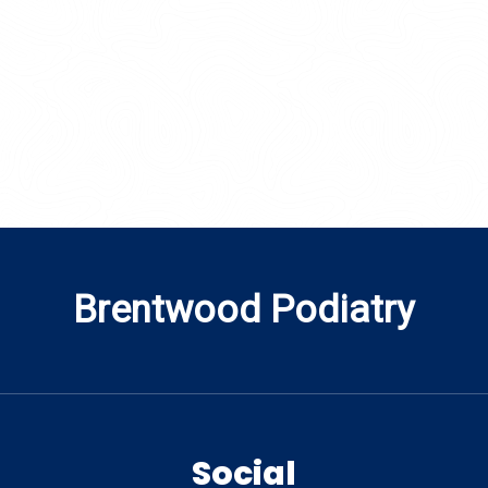
Brentwood Podiatry
Social