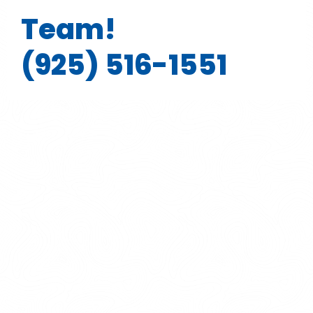
Team!
(925) 516-1551