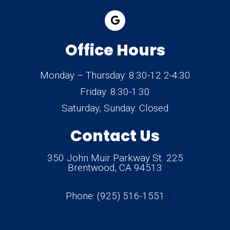
Office Hours
Monday – Thursday: 8:30-12 2-4:30
Friday: 8:30-1:30
Saturday, Sunday: Closed
Contact Us
350 John Muir Parkway St. 225
Brentwood, CA 94513
Phone:
(925) 516-1551