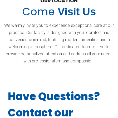
OUR LOCATION
Come
Visit Us
We warmly invite you to experience exceptional care at our
practice. Our facility is designed with your comfort and
convenience in mind, featuring modern amenities and a
welcoming atmosphere. Our dedicated team is here to
provide personalized attention and address all your needs
with professionalism and compassion.
Have Questions?
Contact our