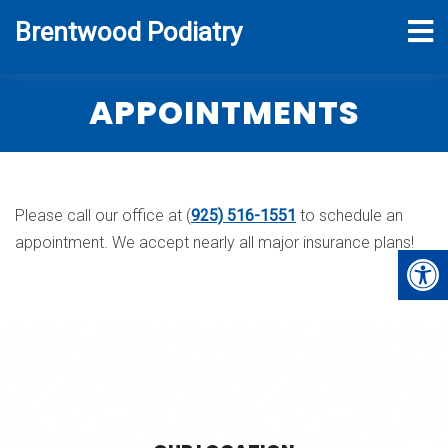
Brentwood Podiatry
APPOINTMENTS
Please call our office at (
925) 516-1551
to schedule an
appointment. We accept nearly all major insurance plans!