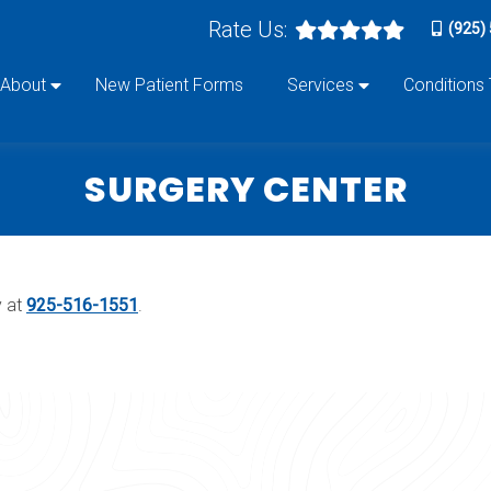
Rate Us:
(925)
About
New Patient Forms
Services
Conditions
SURGERY CENTER
y at
925-516-1551
.