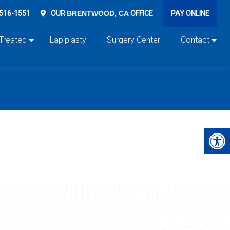
 516-1551
OUR
BRENTWOOD, CA
OFFICE
PAY ONLINE
 Treated
Lapiplasty
Surgery Center
Contact