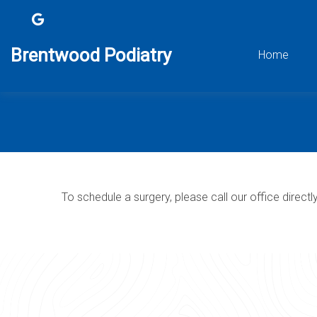
Brentwood Podiatry
Home
To schedule a surgery, please call our office directl