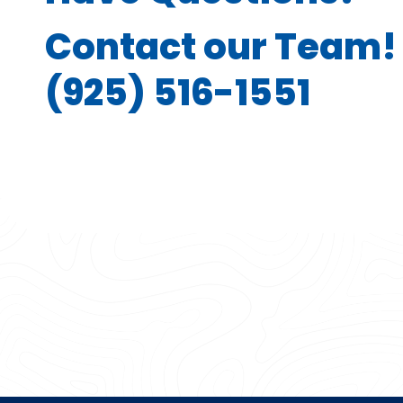
Contact our Team!
(925) 516-1551