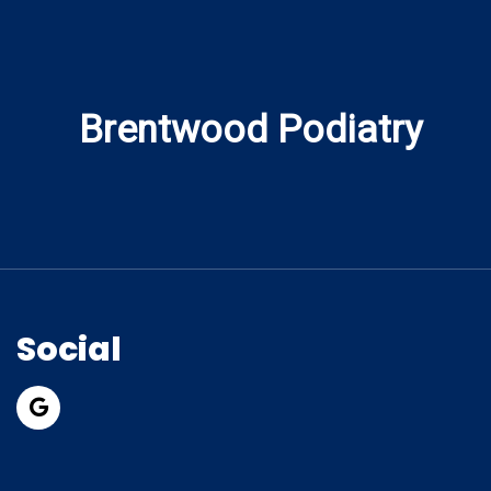
Brentwood Podiatry
Social