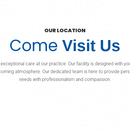
OUR LOCATION
Come
Visit Us
exceptional care at our practice. Our facility is designed with y
oming atmosphere. Our dedicated team is here to provide perso
needs with professionalism and compassion.