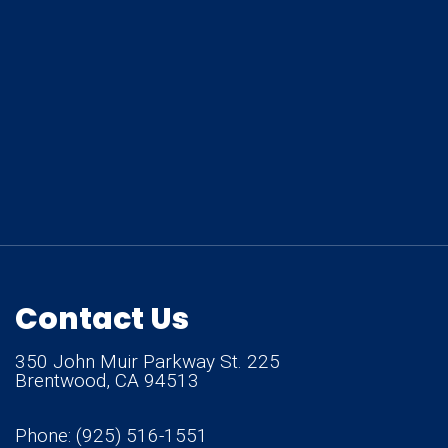
Contact Us
350 John Muir Parkway St. 225
Brentwood, CA 94513
Phone:
(925) 516-1551