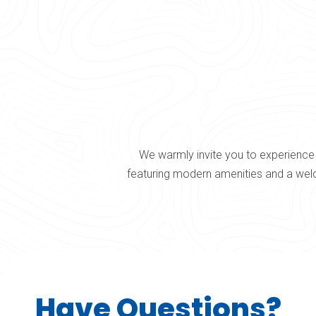
We warmly invite you to experience 
featuring modern amenities and a welc
Have Questions?