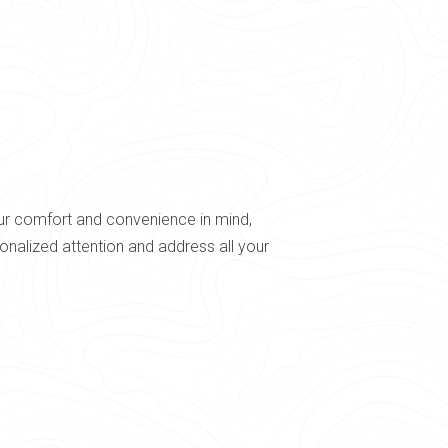
our comfort and convenience in mind,
nalized attention and address all your