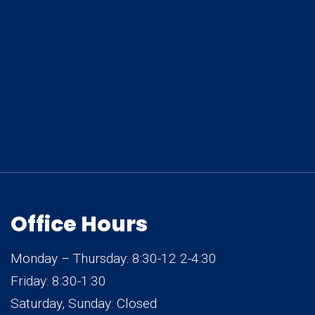
Office Hours
Monday – Thursday: 8:30-12 2-4:30
Friday: 8:30-1:30
Saturday, Sunday: Closed