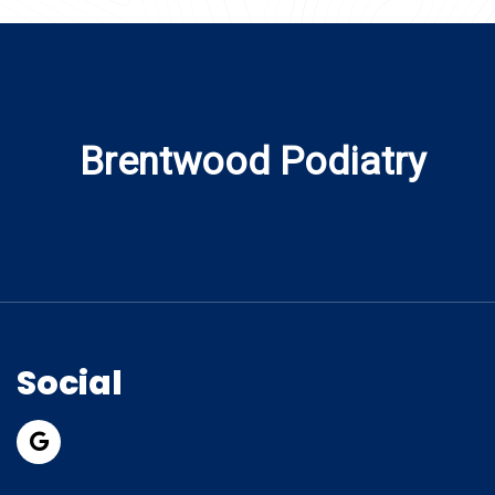
Brentwood Podiatry
Social