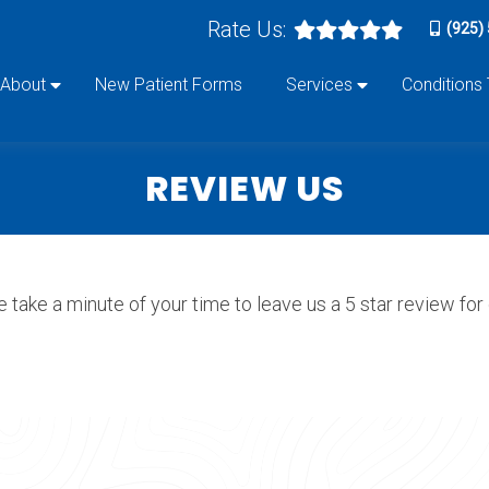
Rate Us:
(925)
About
New Patient Forms
Services
Conditions
REVIEW US
 take a minute of your time to leave us a 5 star review for o