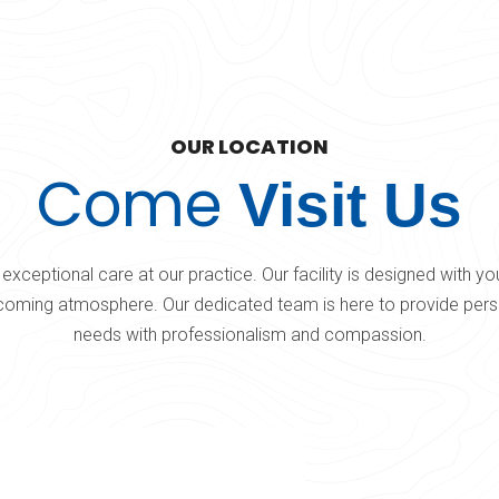
OUR LOCATION
Come
Visit Us
exceptional care at our practice. Our facility is designed with y
oming atmosphere. Our dedicated team is here to provide perso
needs with professionalism and compassion.