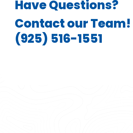
Have Questions?
Contact our Team!
(925) 516-1551