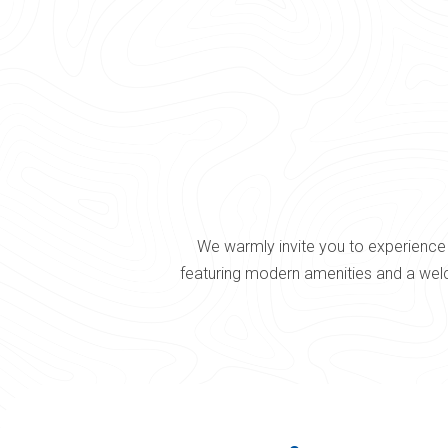
We warmly invite you to experience 
featuring modern amenities and a welc