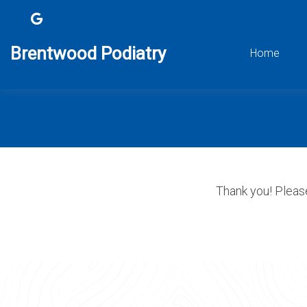
Brentwood Podiatry
Home
Thank you! Please