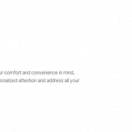
our comfort and convenience in mind,
nalized attention and address all your