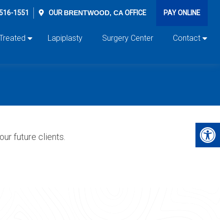
 516-1551
OUR
BRENTWOOD, CA
OFFICE
PAY ONLINE
 Treated
Lapiplasty
Surgery Center
Contact
ur future clients.