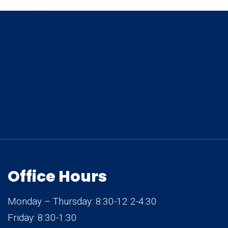
Office Hours
Monday – Thursday: 8:30-12 2-4:30
Friday: 8:30-1:30