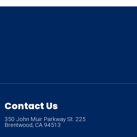
Contact Us
350 John Muir Parkway St. 225
Brentwood, CA 94513